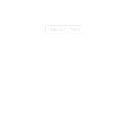
Previous
Next